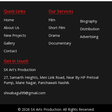
Quick Links
Our Services
Home
Film
Biography
About Us
Short Film
Distribution
New Projects
Drama
Advertising
Gallery
Documentary
Contact
Get in touch
SK Art's Production
27, Samarth Heights, Meri Link Road, Near By HP Pretoal
Pump, Mane Nagar, Panchawati Nashik.
shivabagul99@gmail.com
© 2026 SK Arts Production. All Rights Reserved.