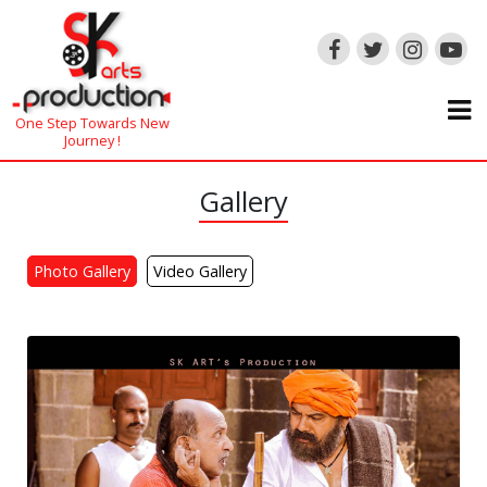
One Step Towards New
Journey !
Gallery
Photo Gallery
Video Gallery